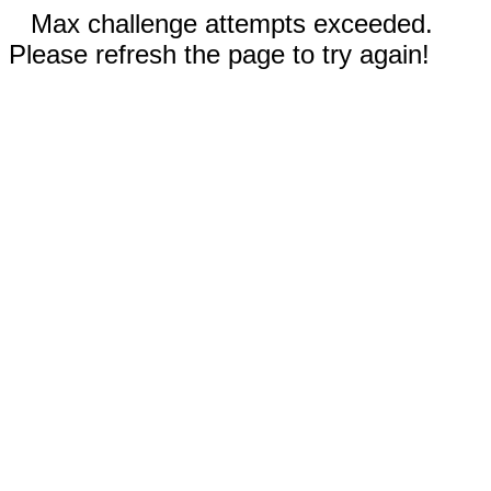
Max challenge attempts exceeded.
Please refresh the page to try again!